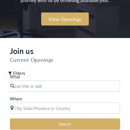
journey with us by browsing available jobs.
View Openings
Join us
Current Openings
Filters
What
Where
Search