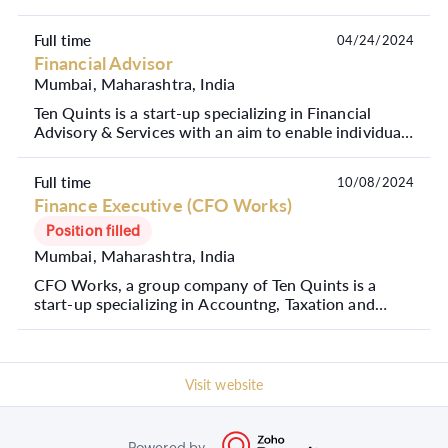
Full time
04/24/2024
Financial Advisor
Mumbai, Maharashtra, India
Ten Quints is a start-up specializing in Financial
Advisory & Services with an aim to enable individuals
to create and manage their wealth to achieve ...
Full time
10/08/2024
Finance Executive (CFO Works)
Position filled
Mumbai, Maharashtra, India
CFO Works, a group company of Ten Quints is a
start-up specializing in Accountng, Taxation and
Compliance Services. Our mission at CFO Works is
to emp...
Visit website
Powered by