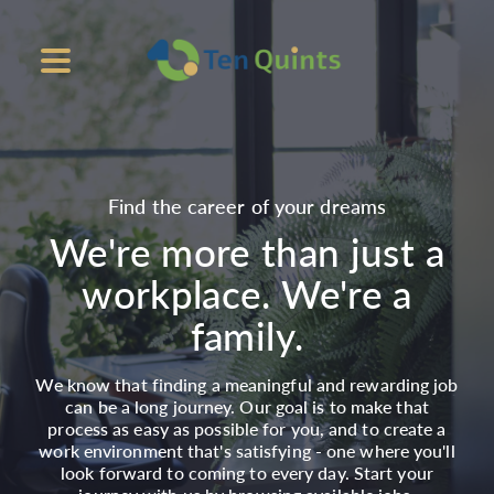
Find the career of your dreams
We're more than just a
workplace. We're a
family.
We know that finding a meaningful and rewarding job
can be a long journey. Our goal is to make that
process as easy as possible for you, and to create a
work environment that's satisfying - one where you'll
look forward to coming to every day. Start your